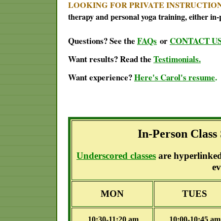
LOOKING FOR PRIVATE INSTRUCTIO
therapy and personal yoga training, either in-
Questions? See the
FAQs
or
CONTACT U
Want results? Read the
Testimonials.
Want experience?
Here's Carol's resume
.
In-Person Class
Underscored classes
are hyperlinked 
ev
MON
TUES
10:30-11:20 am
10:00-10:45 a