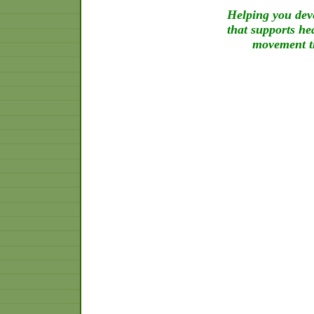
Helping you deve
that supports he
movement th