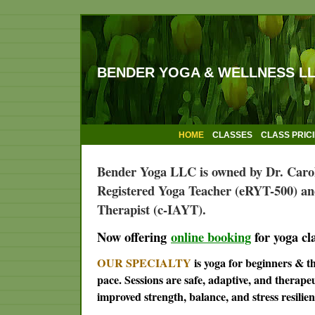
BENDER YOGA & WELLNESS L
HOME
CLASSES
CLASS PRIC
Bender Yoga LLC is owned by Dr. Caro
Registered Yoga Teacher (eRYT-500) an
Therapist (c-IAYT).
Now offering
online booking
for yoga cl
OUR SPECIALTY
is yoga for beginners & 
pace. Sessions are safe, adaptive, and therape
improved strength, balance, and stress resilien