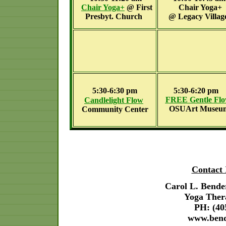
Chair Yoga
+
@
First
Chair Yoga+
Presbyt. Church
@
Legacy Villag
5:30-6:30 pm
5:30-6:20 pm
FREE Gentle Fl
Candlelight
Flow
OSUArt Museu
Community Center
Contact 
Carol L. Bende
Yoga Ther
PH: (40
www.ben